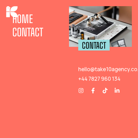
HOME
CONTACT
CONTACT
hello@take10agency.co
+44 7827 960 134