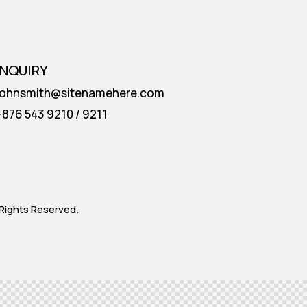
INQUIRY
johnsmith@sitenamehere.com
+876 543 9210 / 9211
Rights Reserved.