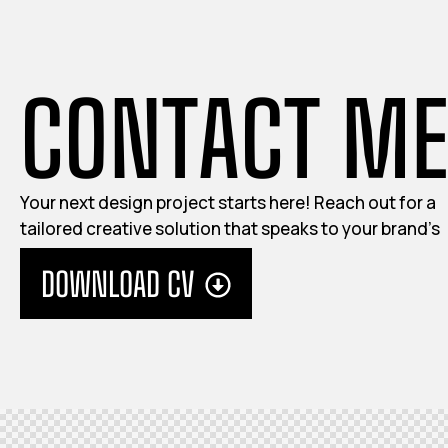
C
O
N
T
A
C
T
M
Your next design project starts here! Reach out for a
tailored creative solution that speaks to your brand’s
identity.
DOWNLOAD CV