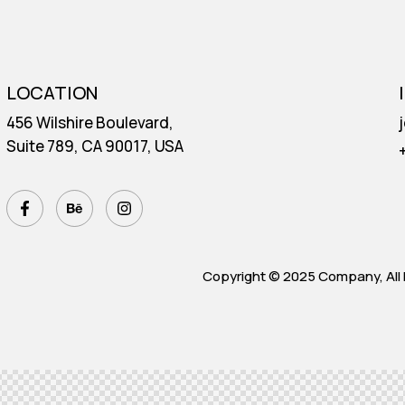
E
LOCATION
456 Wilshire Boulevard,
Suite 789, CA 90017, USA
Copyright © 2025 Company, All 