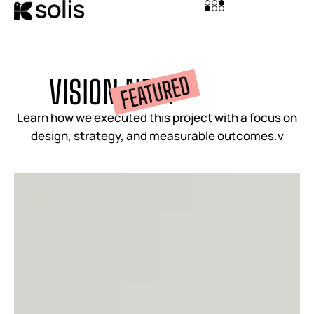
FEATURED
V
I
S
I
O
N
N
E
S
T
Learn how we executed this project with a focus on
design, strategy, and measurable outcomes.v