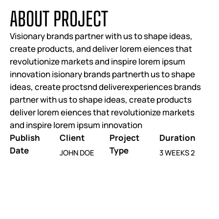
A
B
O
U
T
P
R
O
J
E
C
T
Visionary brands partner with us to shape ideas,
create products, and deliver lorem eiences that
revolutionize markets and inspire lorem ipsum
innovation isionary brands partnerth us to shape
ideas, create proctsnd deliverexperiences brands
partner with us to shape ideas, create products
deliver lorem eiences that revolutionize markets
and inspire lorem ipsum innovation
Publish
Client
Project
Duration
Date
Type
JOHN DOE
3 WEEKS 2
JUNE 25, 2025
WEBSITE RE-
DAYS
DESIGN